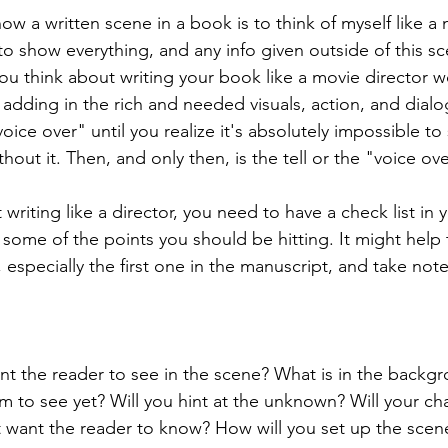
ow a written scene in a book is to think of myself like a 
to show everything, and any info given outside of this s
 you think about writing your book like a movie director 
e adding in the rich and needed visuals, action, and dial
oice over" until you realize it's absolutely impossible t
thout it. Then, and only then, is the tell or the "voice ov
riting like a director, you need to have a check list in 
 some of the points you should be hitting. It might help 
 especially the first one in the manuscript, and take not
t the reader to see in the scene? What is in the backgr
 to see yet? Will you hint at the unknown? Will your ch
 want the reader to know? How will you set up the scene