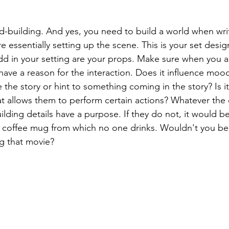
ld-building. And yes, you need to build a world when writi
re essentially setting up the scene. This is your set desig
dd in your setting are your props. Make sure when you a
have a reason for the interaction. Does it influence moo
e the story or hint to something coming in the story? Is i
t allows them to perform certain actions? Whatever the
uilding details have a purpose. If they do not, it would be
 coffee mug from which no one drinks. Wouldn't you be
ng that movie?