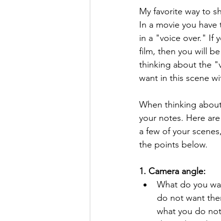
My favorite way to sh
In a movie you have 
in a "voice over." If
film, then you will b
thinking about the "v
want in this scene wi
When thinking about w
your notes. Here are
a few of your scenes,
the points below.
1. Camera angle:
What do you wan
do not want them
what you do not