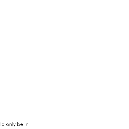
ld only be in 