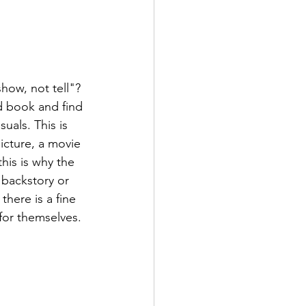
how, not tell"? 
d book and find 
uals. This is 
picture, a movie 
this is why the 
 backstory or 
there is a fine 
or themselves. 