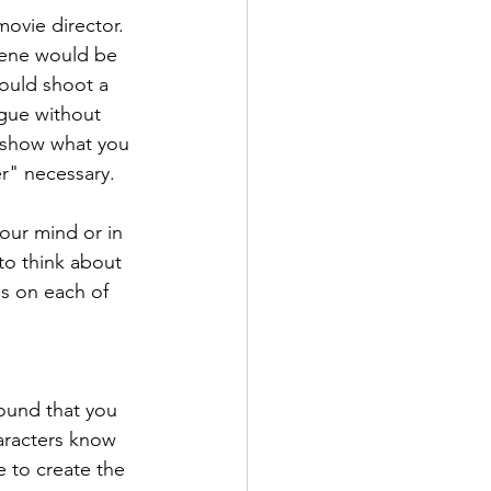
movie director. 
cene would be 
would shoot a 
ogue without 
o show what you 
er" necessary.
your mind or in 
to think about 
es on each of 
ound that you 
aracters know 
 to create the 