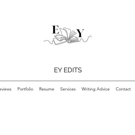
EY EDITS
eviews
Portfolio
Resume
Services
Writing Advice
Contact