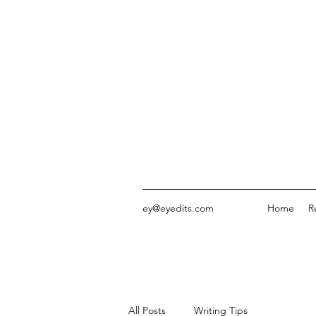
ey@eyedits.com
Home
R
All Posts
Writing Tips