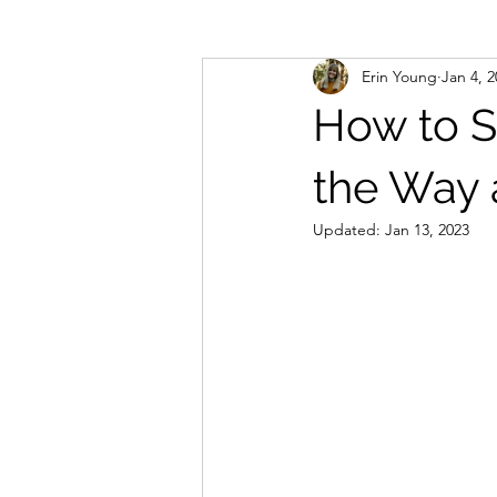
Erin Young
Jan 4, 
How to S
the Way 
Updated:
Jan 13, 2023