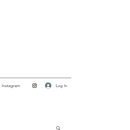
Log In
Instagram