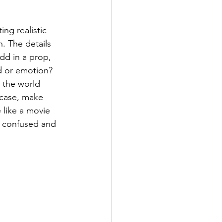
ng realistic 
n. The details 
dd in a prop, 
d or emotion? 
t the world 
 case, make 
 like a movie 
 confused and 