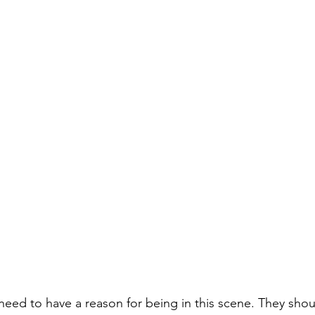
need to have a reason for being in this scene. They shou