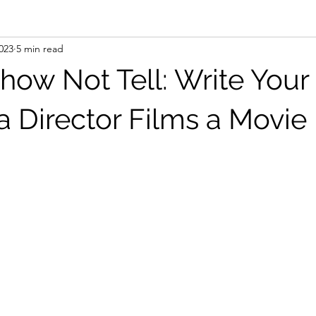
2023
5 min read
how Not Tell: Write You
a Director Films a Movie