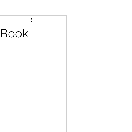
r Book