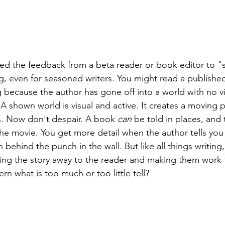
ed the feedback from a beta reader or book editor to "s
g, even for seasoned writers. You might read a publishe
because the author has gone off into a world with no vis
. A shown world is visual and active. It creates a moving 
ns. Now don't despair. A book 
can
 be told in places, and 
the movie. You get more detail when the author tells you
ehind the punch in the wall. But like all things writing, 
ng the story away to the reader and making them work f
n what is too much or too little tell? 