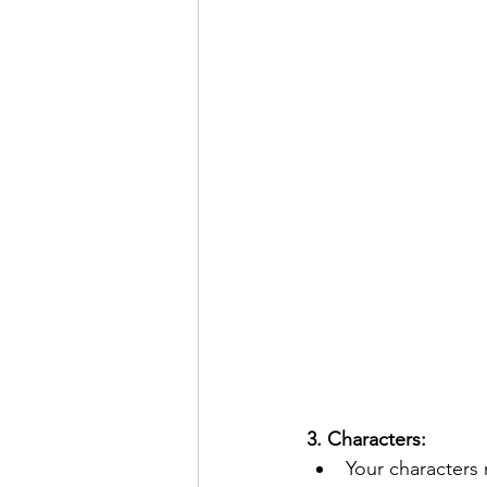
3. Characters:  
Your characters 