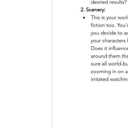
desired results?
2. Scenery:
This is your wor
fiction too. You'
you decide to a
your characters 
Does it influenc
around them tha
sure all world-b
zooming in on a
irritated watchi