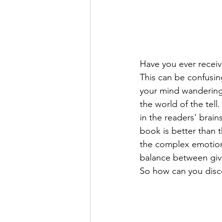
Have you ever receiv
This can be confusin
your mind wandering 
the world of the tell
in the readers' brai
book is better than 
the complex emotion b
balance between givi
So how can you discer