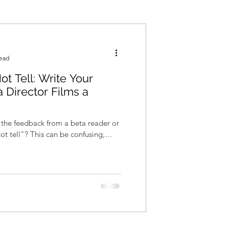
read
t Tell: Write Your
 Director Films a
 the feedback from a beta reader or
ot tell"? This can be confusing,