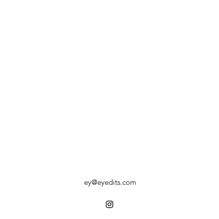
ey@eyedits.com