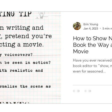
Erin Young
Jan 4, 2023
5 min 
How to Show No
Book the Way a
Movie
Have you ever received
book editor to "show, n
even for seasoned...