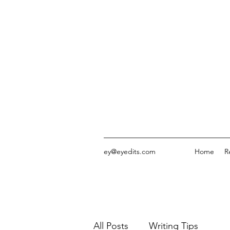
ey@eyedits.com
Home
R
All Posts
Writing Tips