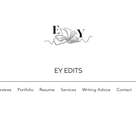
EY EDITS
eviews
Portfolio
Resume
Services
Writing Advice
Contact