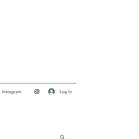
Log In
Instagram