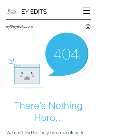
EY EDITS
ey@eyedits.com
There’s Nothing
Here...
We can’t find the page you’re looking for.